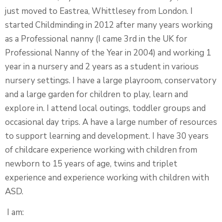
just moved to Eastrea, Whittlesey from London. I
started Childminding in 2012 after many years working
as a Professional nanny (I came 3rd in the UK for
Professional Nanny of the Year in 2004) and working 1
year in a nursery and 2 years as a student in various
nursery settings. I have a large playroom, conservatory
and a large garden for children to play, learn and
explore in. I attend local outings, toddler groups and
occasional day trips. A have a large number of resources
to support learning and development. I have 30 years
of childcare experience working with children from
newborn to 15 years of age, twins and triplet
experience and experience working with children with
ASD.
I am: