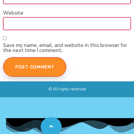
Website
Save my name, email, and website in this browser for
the next time I comment.
© All rights reserved