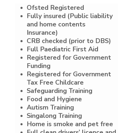
Ofsted Registered
Fully insured (Public liability
and home contents
Insurance)
CRB checked (prior to DBS)
Full Paediatric First Aid
Registered for Government
Funding
Registered for Government
Tax Free Childcare
Safeguarding Training
Food and Hygiene
Autism Training
Singalong Training
Home is smoke and pet free
Full clean drivers’ licence and