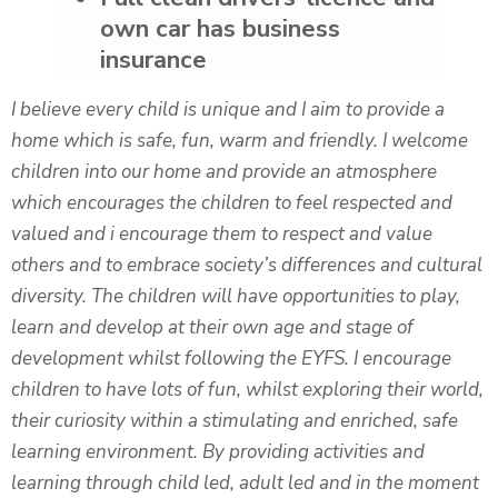
own car has business
insurance
I believe every child is unique and I aim to provide a
home which is safe, fun, warm and friendly. I welcome
children into our home and provide an atmosphere
which encourages the children to feel respected and
valued and i encourage them to respect and value
others and to embrace society’s differences and cultural
diversity. The children will have opportunities to play,
learn and develop at their own age and stage of
development whilst following the EYFS. I encourage
children to have lots of fun, whilst exploring their world,
their curiosity within a stimulating and enriched, safe
learning environment. By providing activities and
learning through child led, adult led and in the moment