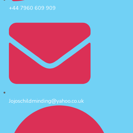
+44 7960 609 909
Jojoschildminding@yahoo.co.uk