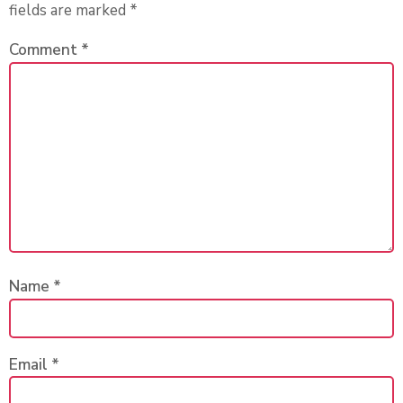
fields are marked
*
Comment
*
Name
*
Email
*