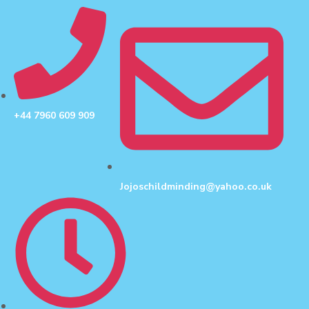
+44 7960 609 909
Jojoschildminding@yahoo.co.uk