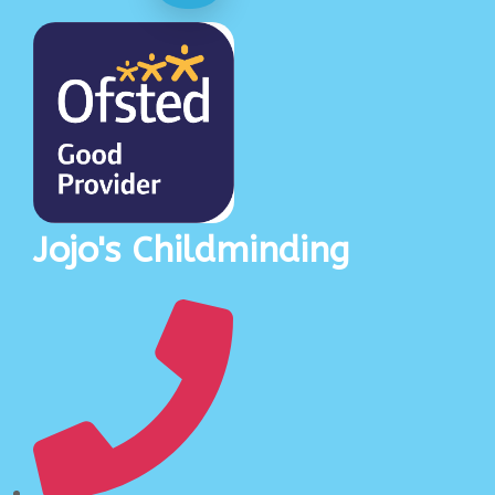
Jojo's Childminding