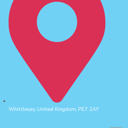
Whittlesey, United Kingdom, PE7 2AY