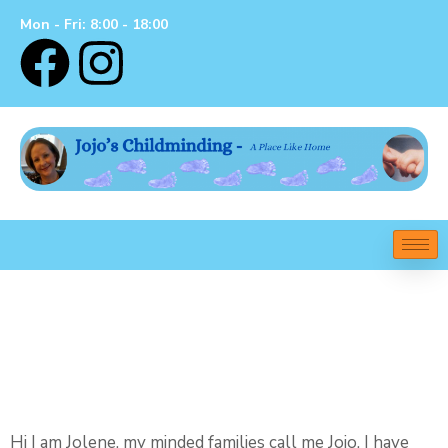
Mon - Fri: 8:00 - 18:00
Welcome To Jojo’s
Childminding – A
Place Like Home
Hi I am Jolene, my minded families call me Jojo, I have