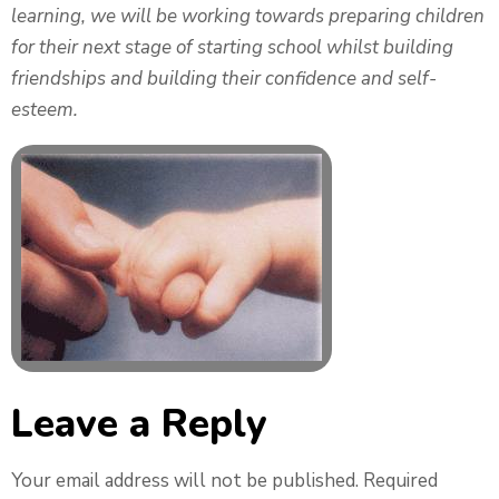
learning, we will be working towards preparing children
for their next stage of starting school whilst building
friendships and building their confidence and self-
esteem.
Leave a Reply
Your email address will not be published.
Required